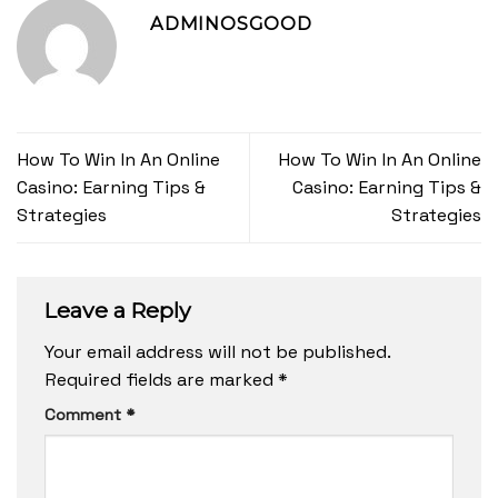
ADMINOSGOOD
How To Win In An Online
How To Win In An Online
Casino: Earning Tips &
Casino: Earning Tips &
Strategies
Strategies
Leave a Reply
Your email address will not be published.
Required fields are marked
*
Comment
*