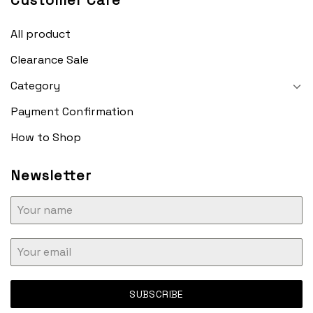
Customer Care
All product
Clearance Sale
Category
Payment Confirmation
How to Shop
Newsletter
SUBSCRIBE