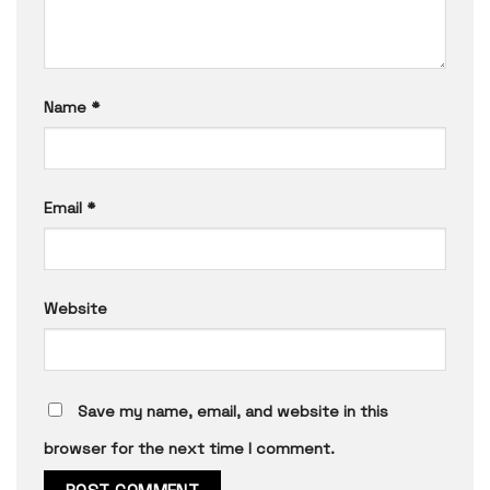
Name
*
Email
*
Website
Save my name, email, and website in this
browser for the next time I comment.