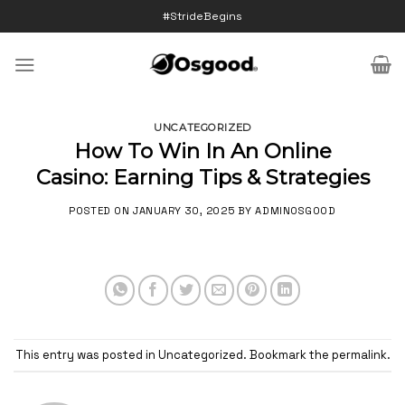
Skip
#StrideBegins
to
content
UNCATEGORIZED
How To Win In An Online
Casino: Earning Tips & Strategies
POSTED ON
JANUARY 30, 2025
BY
ADMINOSGOOD
This entry was posted in
Uncategorized
. Bookmark the
permalink
.