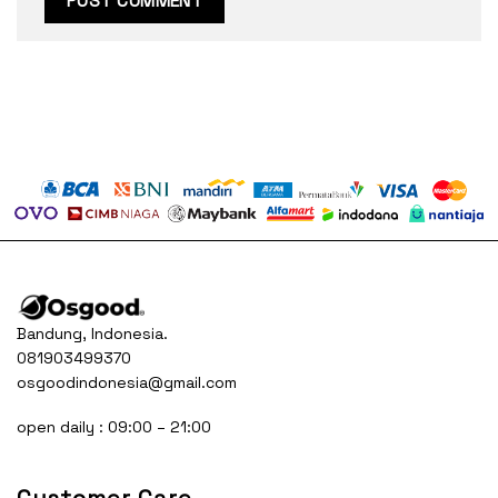
Bandung, Indonesia.
081903499370
osgoodindonesia@gmail.com
open daily : 09:00 – 21:00