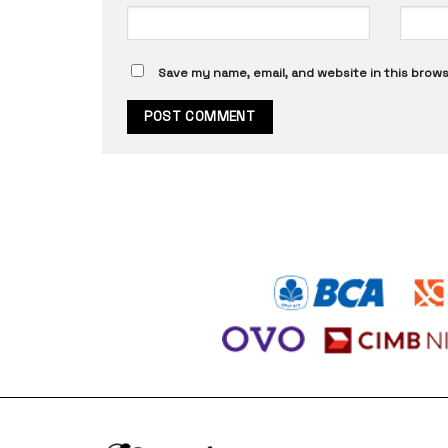
Save my name, email, and website in this brow