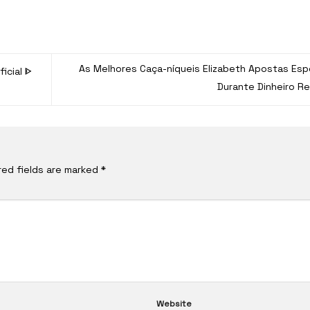
As Melhores Caça-níqueis Elizabeth Apostas Esp
icial ᐈ
Durante Dinheiro R
red fields are marked
*
Website