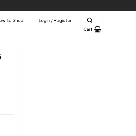
ow to Shop
Login / Register
Cart
5