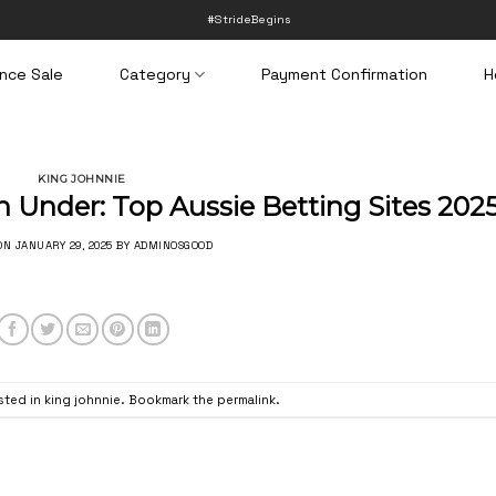
#StrideBegins
nce Sale
Category
Payment Confirmation
H
KING JOHNNIE
 Under: Top Aussie Betting Sites 202
 ON
JANUARY 29, 2025
BY
ADMINOSGOOD
sted in
king johnnie
. Bookmark the
permalink
.