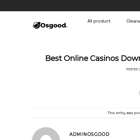
Skip
to
content
All product
Cleara
Best Online Casinos Down
POSTED
This entry was po
ADMINOSGOOD