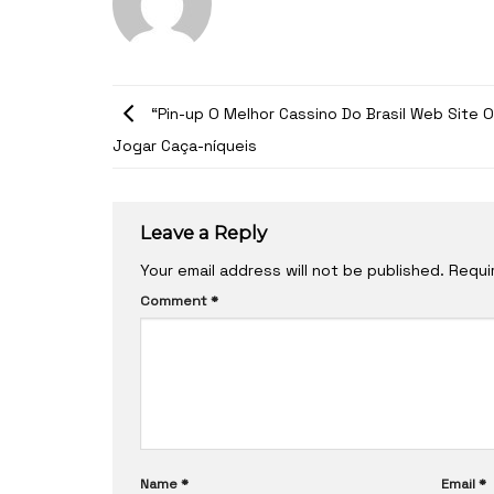
“Pin-up O Melhor Cassino Do Brasil Web Site Of
Jogar Caça-níqueis
Leave a Reply
Your email address will not be published.
Requi
Comment
*
Name
*
Email
*