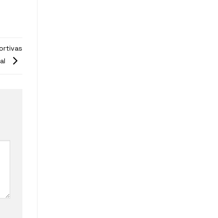
ortivas
eal