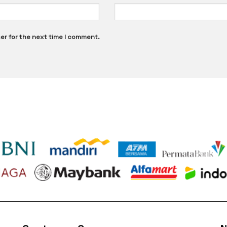
ser for the next time I comment.