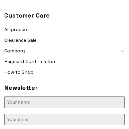
Customer Care
All product
Clearance Sale
Category
Payment Confirmation
How to Shop
Newsletter