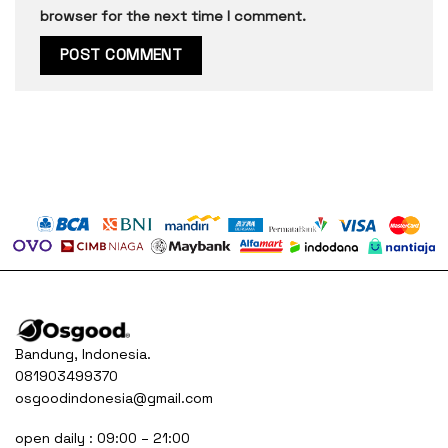
browser for the next time I comment.
Bandung, Indonesia.
081903499370
osgoodindonesia@gmail.com
open daily : 09:00 – 21:00