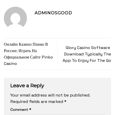
ADMINOSGOOD
Онлайн Казино Пинко В
Glory Casino Software ️
России: Играть На
Download Typically The
Официальном Сайте Pinko
App To Enjoy For The Go
Casino
Leave a Reply
Your email address will not be published.
Required fields are marked
*
Comment
*