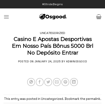
Skip
#StrideBegins
to
content
UNCATEGORIZED
Casino E Apostas Desportivas
Em Nosso País Bônus 5000 Brl
No Depósito Entrar
POSTED ON
JANUARY 24, 2025
BY
ADMINOSGOOD
This entry was posted in
Uncategorized
. Bookmark the
permalink
.