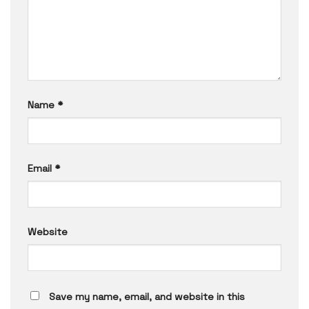
Name
*
Email
*
Website
Save my name, email, and website in this