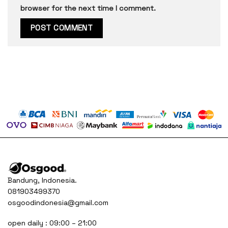
browser for the next time I comment.
Bandung, Indonesia.
081903499370
osgoodindonesia@gmail.com
open daily : 09:00 – 21:00