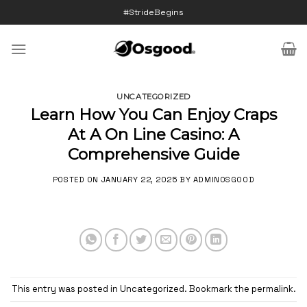
Skip
#StrideBegins
to
content
UNCATEGORIZED
Learn How You Can Enjoy Craps
At A On Line Casino: A
Comprehensive Guide
POSTED ON
JANUARY 22, 2025
BY
ADMINOSGOOD
This entry was posted in
Uncategorized
. Bookmark the
permalink
.