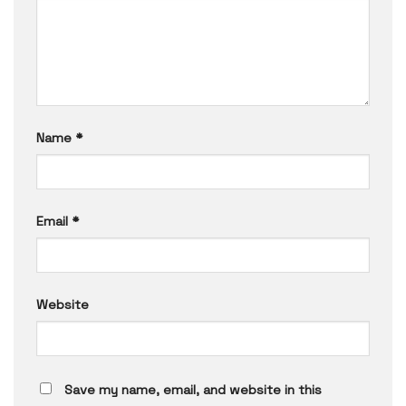
Name
*
Email
*
Website
Save my name, email, and website in this