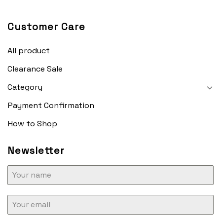
Customer Care
All product
Clearance Sale
Category
Payment Confirmation
How to Shop
Newsletter