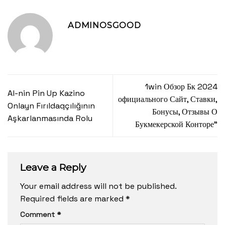
ADMINOSGOOD
1win Обзор Бк 2024
AI-nin Pin Up Kazino
официального Сайт, Ставки,
Onlayn Fırıldaqçılığının
Бонусы, Отзывы О
Aşkarlanmasında Rolu
Букмекерской Конторе”
Leave a Reply
Your email address will not be published.
Required fields are marked
*
Comment
*