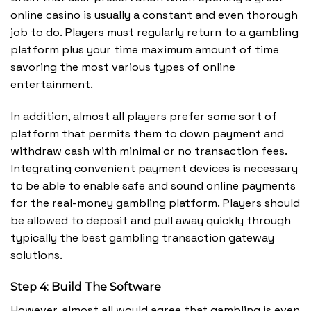
online casino is usually a constant and even thorough
job to do. Players must regularly return to a gambling
platform plus your time maximum amount of time
savoring the most various types of online
entertainment.
In addition, almost all players prefer some sort of
platform that permits them to down payment and
withdraw cash with minimal or no transaction fees.
Integrating convenient payment devices is necessary
to be able to enable safe and sound online payments
for the real-money gambling platform. Players should
be allowed to deposit and pull away quickly through
typically the best gambling transaction gateway
solutions.
Step 4: Build The Software
However, almost all would agree that gambling is even