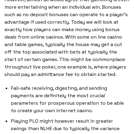
more entertaining when an individual win. Bonuses
such as no deposit bonuses can operate to a player’s
advantage if used correctly. Today we will look at
exactly how players can make money using bonus
deals from online casinos. With some on line casino
and table games, typically the house may get a cut
off the top associated with bets at typically the
start of certain games. This might be commonplace
throughout live poker, one example is, where players
should pay an admittance fee to obtain started.
Fail-safe receiving, digesting, and sending
payments are definitely the most crucial
parameters for prosperous operation to be able
to create your own internet casino.
Playing PLO might however result in greater
swings than NLHE due to typically the variance