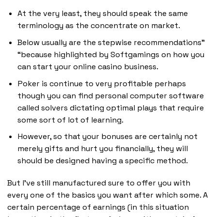
At the very least, they should speak the same
terminology as the concentrate on market.
Below usually are the stepwise recommendations”
“because highlighted by Softgamings on how you
can start your online casino business.
Poker is continue to very profitable perhaps
though you can find personal computer software
called solvers dictating optimal plays that require
some sort of lot of learning.
However, so that your bonuses are certainly not
merely gifts and hurt you financially, they will
should be designed having a specific method.
But I’ve still manufactured sure to offer you with
every one of the basics you want after which some. A
certain percentage of earnings (in this situation