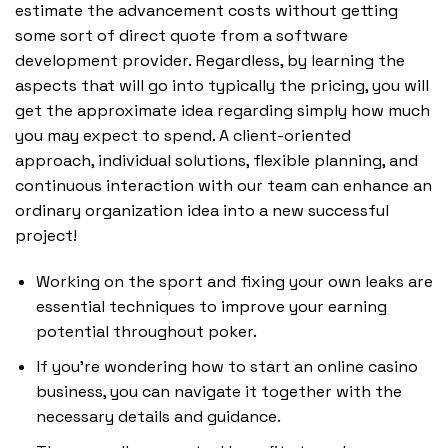
estimate the advancement costs without getting
some sort of direct quote from a software
development provider. Regardless, by learning the
aspects that will go into typically the pricing, you will
get the approximate idea regarding simply how much
you may expect to spend. A client-oriented
approach, individual solutions, flexible planning, and
continuous interaction with our team can enhance an
ordinary organization idea into a new successful
project!
Working on the sport and fixing your own leaks are
essential techniques to improve your earning
potential throughout poker.
If you’re wondering how to start an online casino
business, you can navigate it together with the
necessary details and guidance.