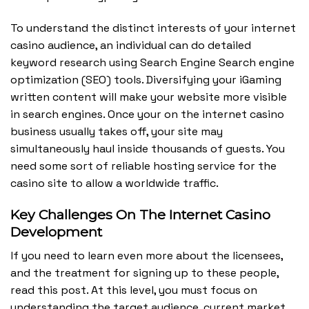
To understand the distinct interests of your internet
casino audience, an individual can do detailed
keyword research using Search Engine Search engine
optimization (SEO) tools. Diversifying your iGaming
written content will make your website more visible
in search engines. Once your on the internet casino
business usually takes off, your site may
simultaneously haul inside thousands of guests. You
need some sort of reliable hosting service for the
casino site to allow a worldwide traffic.
Key Challenges On The Internet Casino
Development
If you need to learn even more about the licensees,
and the treatment for signing up to these people,
read this post. At this level, you must focus on
understanding the target audience, current market