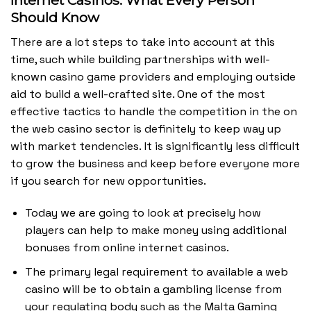
Internet Casinos: What Every Person
Should Know
There are a lot steps to take into account at this
time, such while building partnerships with well-
known casino game providers and employing outside
aid to build a well-crafted site. One of the most
effective tactics to handle the competition in the on
the web casino sector is definitely to keep way up
with market tendencies. It is significantly less difficult
to grow the business and keep before everyone more
if you search for new opportunities.
Today we are going to look at precisely how
players can help to make money using additional
bonuses from online internet casinos.
The primary legal requirement to available a web
casino will be to obtain a gambling license from
your regulating body such as the Malta Gaming