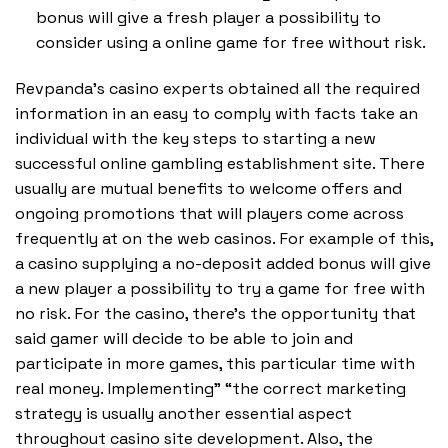
bonus will give a fresh player a possibility to
consider using a online game for free without risk.
Revpanda’s casino experts obtained all the required
information in an easy to comply with facts take an
individual with the key steps to starting a new
successful online gambling establishment site. There
usually are mutual benefits to welcome offers and
ongoing promotions that will players come across
frequently at on the web casinos. For example of this,
a casino supplying a no-deposit added bonus will give
a new player a possibility to try a game for free with
no risk. For the casino, there’s the opportunity that
said gamer will decide to be able to join and
participate in more games, this particular time with
real money. Implementing” “the correct marketing
strategy is usually another essential aspect
throughout casino site development. Also, the