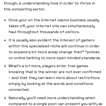
though, is understanding how in order to thrive in
this competing sector.
Once your on the internet casino business usually
takes off, your internet site can simultaneously
haul throughout thousands of visitors.
It is usually also evident the interest of gamers
within this specialized niche will continue in order
to expand a lot more areas change their” “polices
on online betting to more open minded standards.
What’s a lot more, players enter free games
knowing that is the winner are not ever confirmed
– and that they can learn more about restrictions
simply by looking at the words and conditions
connected.
Naturally, you’ll need more understanding when
compared to a single post can present you with, as