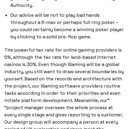
Authority.
Our advice will be not to play bad hands
throughout a 6-max or perhaps full ring poker –
you could certainly become a winning poker player
by sticking to a solid pre-flop game.
The powerful tax rate for online gaming providers is
5%, although the tax rate for land-based internet
casinos is 30%. Even though iGaming will be a global
industry, you still want to draw several boundaries by
yourself. Based on the records and architecture with
the project, our iGaming software providers routine
tasks according in order to their priorities and even
initiate platform development. Meanwhile, our”
“project manager oversees the whole process at
every single stage and gives reporting to a customer.
Our design group will accompany a person at every