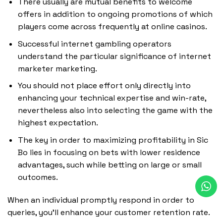
There usually are mutual benefits to welcome
offers in addition to ongoing promotions of which
players come across frequently at online casinos.
Successful internet gambling operators
understand the particular significance of internet
marketer marketing.
You should not place effort only directly into
enhancing your technical expertise and win-rate,
nevertheless also into selecting the game with the
highest expectation.
The key in order to maximizing profitability in Sic
Bo lies in focusing on bets with lower residence
advantages, such while betting on large or small
outcomes.
When an individual promptly respond in order to
queries, you’ll enhance your customer retention rate.