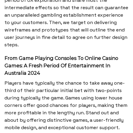
period of UX exploration and share most the
intermediate effects so that the result can guarantee
an unparalleled gambling establishment experience
to your customers. Then, we target on delivering
wireframes and prototypes that will outline the end
user journeys in fine detail to agree on further design
steps.
From Game Playing Consoles To Online Casino
Games: A Fresh Period Of Entertainment In
Australia 2024
Players have typically the chance to take away one-
third of their particular initial bet with two-points
during typically the game. Games using lower house
corners offer good chances for players, making them
more profitable in the lengthy run. Stand out and
about by offering distinctive games, a user-friendly
mobile design, and exceptional customer support.