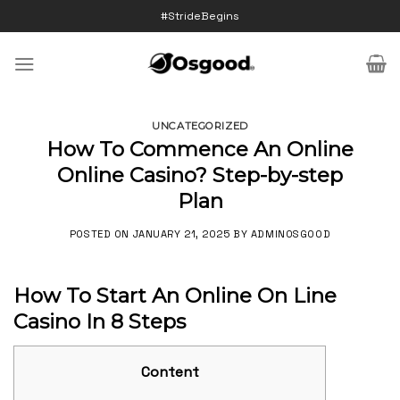
Skip
#StrideBegins
to
content
UNCATEGORIZED
How To Commence An Online
Online Casino? Step-by-step
Plan
POSTED ON
JANUARY 21, 2025
BY
ADMINOSGOOD
How To Start An Online On Line
Casino In 8 Steps
Content