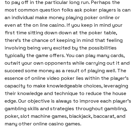
to pay off in the particular long run. Perhaps the
most common question folks ask poker players is can
an individual make money playing poker online or
even at the on line casino. If you keep in mind your
first time sitting down down at the poker table,
there’s the chance of keeping in mind that feeling
involving being very excited by the possibilities
typically the game offers. You can play many cards,
outwit your own opponents while carrying out it and
succeed some money as a result of playing well. The
essence of online video poker lies within the player’s
capacity to make knowledgeable choices, leveraging
their knowledge and technique to reduce the house
edge. Our objective is always to improve each player’s
gambling skills and strategies throughout gambling,
poker, slot machine games, blackjack, baccarat, and
many other online casino games.