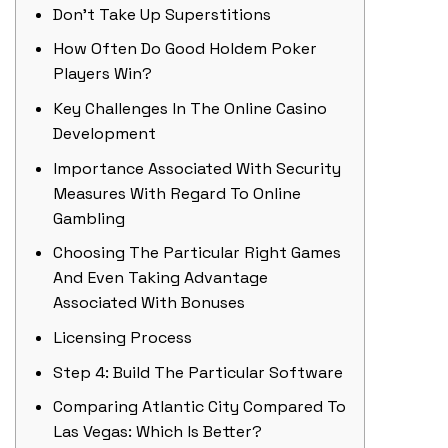
Don’t Take Up Superstitions
How Often Do Good Holdem Poker
Players Win?
Key Challenges In The Online Casino
Development
Importance Associated With Security
Measures With Regard To Online
Gambling
Choosing The Particular Right Games
And Even Taking Advantage
Associated With Bonuses
Licensing Process
Step 4: Build The Particular Software
Comparing Atlantic City Compared To
Las Vegas: Which Is Better?