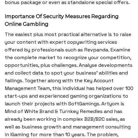
bonus package or even as standalone special offers.
Importance Of Security Measures Regarding
Online Gambling
The easiest plus most practical alternative is to raise
your content with expert copywriting services
offered by professionals such as Revpanda. Examine
the complete market to recognize your competition,
opportunities, plus challenges. Analyse developments
and collect data to spot your business’ abilities and
failings. Together along with the Key Account
Management Team, this individual has helped over 100
start-ups and experienced gaming organizations to
launch their projects with SoftGamings. Artyom is
Mind of White Brand & Turnkey Remedies and has
already been working in complex B2B/B2C sales, as
well as business growth and management consulting
in iGaming for more than 10 years. The problem,