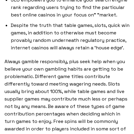
rank regarding users trying to find the particular
best online casinos in your focus on” “market.
Despite the truth that table games, slots, quick win
games, in addition to otherwise must become
provably random underneath regulatory practice,
internet casinos will always retain a ‘house edge’.
Always gamble responsibly, plus seek help when you
believe your own gambling habits are getting to be
problematic. Different game titles contribute
differently toward meeting wagering needs. Slots
usually bring about 100%, while table games and live
supplier games may contribute much less or perhaps
not by any means. Be aware of these types of game
contribution percentages when deciding which in
turn games to enjoy. Free spins will be commonly
awarded in order to players included in some sort of