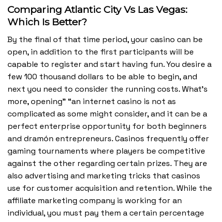
Comparing Atlantic City Vs Las Vegas:
Which Is Better?
By the final of that time period, your casino can be
open, in addition to the first participants will be
capable to register and start having fun. You desire a
few 100 thousand dollars to be able to begin, and
next you need to consider the running costs. What’s
more, opening” “an internet casino is not as
complicated as some might consider, and it can be a
perfect enterprise opportunity for both beginners
and dramón entrepreneurs. Casinos frequently offer
gaming tournaments where players be competitive
against the other regarding certain prizes. They are
also advertising and marketing tricks that casinos
use for customer acquisition and retention. While the
affiliate marketing company is working for an
individual, you must pay them a certain percentage