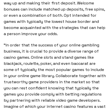
way up and making their first deposit. Welcome
bonuses can include matched up deposits, free spins,
or even a combination of both. Opt intended for
games with typically the lowest house border and
become acquainted with the strategies that can help
a person improve your odds.
“In order that the success of your online gambling
business, it is crucial to provide a diverse range of
casino games. Online slots and stand games like
blackjack, roulette, poker, and even baccarat are
some of typically the most popular games to include
in your online game library. Collaborate together with
trustworthy game providers in the market so that
you can rest confident knowing that typically the
games you provide comply with betting regulations
by partnering with reliable video game developers.
Imagine of which your internet casino features a vast