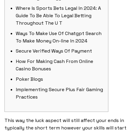
Where Is Sports Bets Legal In 2024: A
Guide To Be Able To Legal Betting
Throughout The U T
Ways To Make Use Of Chatgpt Search
To Make Money On-line In 2024
Secure Verified Ways Of Payment
How For Making Cash From Online
Casino Bonuses
Poker Blogs
Implementing Secure Plus Fair Gaming
Practices
This way the luck aspect will still affect your ends in
typically the short term however your skills will start