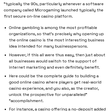
“typically the 90s, particularly whenever a software
company called Microgaming launched typically the
first secure on-line casino platform.
Online gambling is among the most profitable
organizations, so that’s precisely why opening up
the online casino is the most interesting business
idea intended for many businesspersons.
However, if this all were thus easy, then just about
all businesses would switch to the support of
internet marketing and even definitely benefit.
Here could be the complete guide to building a
good online casino where players get real-world
casino experience, and you also, as the creator,
unlock the prospective for unparalleled”
“accomplishment.
For instance, a casino offering a no-deposit added