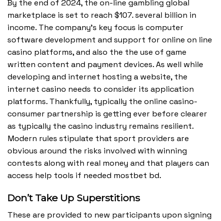
By the end of 2024, the on-line gambling global
marketplace is set to reach $107. several billion in
income. The company’s key focus is computer
software development and support for online on line
casino platforms, and also the the use of game
written content and payment devices. As well while
developing and internet hosting a website, the
internet casino needs to consider its application
platforms. Thankfully, typically the online casino-
consumer partnership is getting ever before clearer
as typically the casino industry remains resilient.
Modern rules stipulate that sport providers are
obvious around the risks involved with winning
contests along with real money and that players can
access help tools if needed
mostbet bd
.
Don’t Take Up Superstitions
These are provided to new participants upon signing