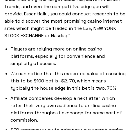
trends, and even the competitive edge you will
provide. Essentially, you could conduct research to be
able to discover the most promising casino internet
sites which might be traded in the LSE, NEW YORK
STOCK EXCHANGE or Nasdaq.”
Players are relying more on online casino
platforms, especially for convenience and
simplicity of access.
We can notice that this expected value of causeing
this to be $100 bet is -$2. 70, which means
typically the house edge in this bet is two. 70%.
Affiliate companies develop a next after which
refer their very own audience to on-line casino
platforms throughout exchange for some sort of
commission.
SEO empowers you to enhance your search engine