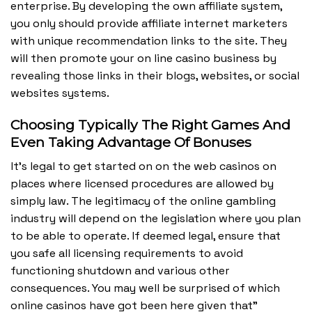
enterprise. By developing the own affiliate system,
you only should provide affiliate internet marketers
with unique recommendation links to the site. They
will then promote your on line casino business by
revealing those links in their blogs, websites, or social
websites systems.
Choosing Typically The Right Games And
Even Taking Advantage Of Bonuses
It’s legal to get started on on the web casinos on
places where licensed procedures are allowed by
simply law. The legitimacy of the online gambling
industry will depend on the legislation where you plan
to be able to operate. If deemed legal, ensure that
you safe all licensing requirements to avoid
functioning shutdown and various other
consequences. You may well be surprised of which
online casinos have got been here given that”