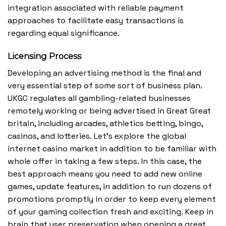
integration associated with reliable payment
approaches to facilitate easy transactions is
regarding equal significance.
Licensing Process
Developing an advertising method is the final and
very essential step of some sort of business plan.
UKGC regulates all gambling-related businesses
remotely working or being advertised in Great Great
britain, including arcades, athletics betting, bingo,
casinos, and lotteries. Let’s explore the global
internet casino market in addition to be familiar with
whole offer in taking a few steps. In this case, the
best approach means you need to add new online
games, update features, in addition to run dozens of
promotions promptly in order to keep every element
of your gaming collection fresh and exciting. Keep in
brain that user preservation when opening a great