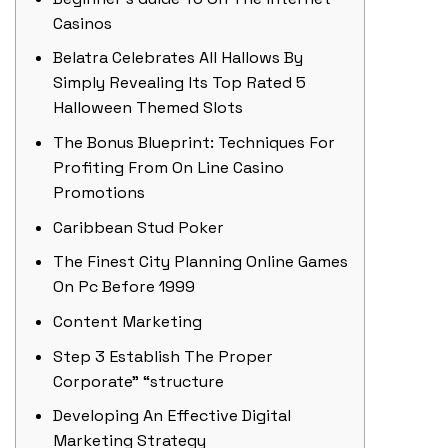
Casinos
Belatra Celebrates All Hallows By
Simply Revealing Its Top Rated 5
Halloween Themed Slots
The Bonus Blueprint: Techniques For
Profiting From On Line Casino
Promotions
Caribbean Stud Poker
The Finest City Planning Online Games
On Pc Before 1999
Content Marketing
Step 3 Establish The Proper
Corporate” “structure
Developing An Effective Digital
Marketing Strategy