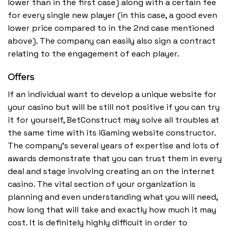
lower than in the first case) along with a certain fee
for every single new player (in this case, a good even
lower price compared to in the 2nd case mentioned
above). The company can easily also sign a contract
relating to the engagement of each player.
Offers
If an individual want to develop a unique website for
your casino but will be still not positive if you can try
it for yourself, BetConstruct may solve all troubles at
the same time with its iGaming website constructor.
The company’s several years of expertise and lots of
awards demonstrate that you can trust them in every
deal and stage involving creating an on the internet
casino. The vital section of your organization is
planning and even understanding what you will need,
how long that will take and exactly how much it may
cost. It is definitely highly difficult in order to