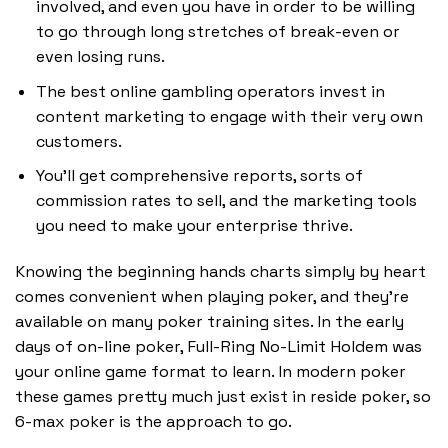
involved, and even you have in order to be willing
to go through long stretches of break-even or
even losing runs.
The best online gambling operators invest in
content marketing to engage with their very own
customers.
You’ll get comprehensive reports, sorts of
commission rates to sell, and the marketing tools
you need to make your enterprise thrive.
Knowing the beginning hands charts simply by heart
comes convenient when playing poker, and they’re
available on many poker training sites. In the early
days of on-line poker, Full-Ring No-Limit Holdem was
your online game format to learn. In modern poker
these games pretty much just exist in reside poker, so
6-max poker is the approach to go.