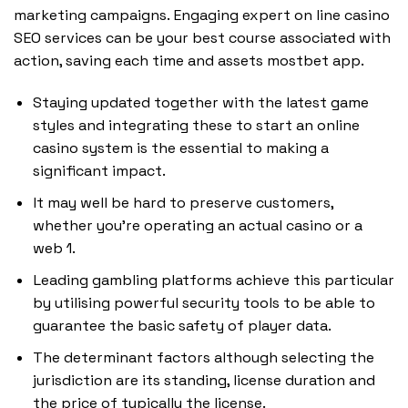
marketing campaigns. Engaging expert on line casino
SEO services can be your best course associated with
action, saving each time and assets
mostbet app
.
Staying updated together with the latest game
styles and integrating these to start an online
casino system is the essential to making a
significant impact.
It may well be hard to preserve customers,
whether you’re operating an actual casino or a
web 1.
Leading gambling platforms achieve this particular
by utilising powerful security tools to be able to
guarantee the basic safety of player data.
The determinant factors although selecting the
jurisdiction are its standing, license duration and
the price of typically the license.