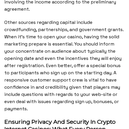
involving the income according to the preliminary
agreement.
Other sources regarding capital include
crowdfunding, partnerships, and government grants.
When it’s time to open your casino, having the solid
marketing prepare is essential. You should inform
your concentrate on audience about typically the
opening date and even the incentives they will enjoy
after registration. Even better, offer a special bonus
to participants who sign up on the starting day. A
responsive customer support crew is vital to have
confidence in and credibility given that players may
include questions with regards to your web-site or
even deal with issues regarding sign up, bonuses, or
payments.
Ensuring Privacy And Security In Crypto