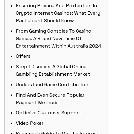
Ensuring Privacy And Protection In
Crypto Internet Casinos: What Every
Participant Should Know
From Gaming Consoles To Casino
Games: A Brand New Time Of
Entertainment Within Australia 2024
Offers
Step 1 Discover A Global Online
Gambling Establishment Market
Understand Game Contribution
Find And Even Secure Popular
Payment Methods
Optimize Customer Support
Video Poker
Beginner’s Guide To On The Internet