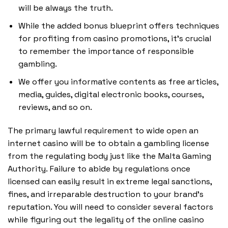
will be always the truth.
While the added bonus blueprint offers techniques
for profiting from casino promotions, it’s crucial
to remember the importance of responsible
gambling.
We offer you informative contents as free articles,
media, guides, digital electronic books, courses,
reviews, and so on.
The primary lawful requirement to wide open an
internet casino will be to obtain a gambling license
from the regulating body just like the Malta Gaming
Authority. Failure to abide by regulations once
licensed can easily result in extreme legal sanctions,
fines, and irreparable destruction to your brand’s
reputation. You will need to consider several factors
while figuring out the legality of the online casino