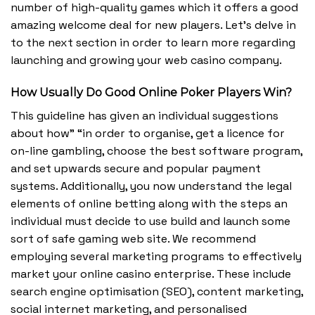
number of high-quality games which it offers a good
amazing welcome deal for new players. Let’s delve in
to the next section in order to learn more regarding
launching and growing your web casino company.
How Usually Do Good Online Poker Players Win?
This guideline has given an individual suggestions
about how” “in order to organise, get a licence for
on-line gambling, choose the best software program,
and set upwards secure and popular payment
systems. Additionally, you now understand the legal
elements of online betting along with the steps an
individual must decide to use build and launch some
sort of safe gaming web site. We recommend
employing several marketing programs to effectively
market your online casino enterprise. These include
search engine optimisation (SEO), content marketing,
social internet marketing, and personalised