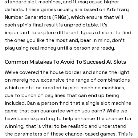
standard slot machines, and it may cause higher
deficits. These games usually are based on Arbitrary
Number Generators (RNGs), which ensure that will
each spin’s final result is unpredictable. It’s
important to explore different types of slots to find
the ones you like the most and, bear in mind, don’t
play using real money until a person are ready.
Common Mistakes To Avoid To Succeed At Slots
We’ve covered the house border and shone the light
on merely how expansive the range of combinations
which might be created by slot machine machines,
due to bunch of pay lines that can end up being
included. Can a person find that a single slot machine
game that can guarantee which you earn? While we
have been expecting to help enhance the chance for
winning, that is vital to be realistic and understand
the parameters of these chance-based games. This is