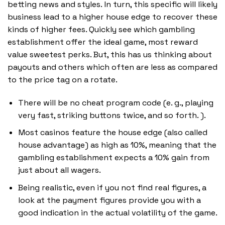
betting news and styles. In turn, this specific will likely
business lead to a higher house edge to recover these
kinds of higher fees. Quickly see which gambling
establishment offer the ideal game, most reward
value sweetest perks. But, this has us thinking about
payouts and others which often are less as compared
to the price tag on a rotate.
There will be no cheat program code (e. g., playing
very fast, striking buttons twice, and so forth. ).
Most casinos feature the house edge (also called
house advantage) as high as 10%, meaning that the
gambling establishment expects a 10% gain from
just about all wagers.
Being realistic, even if you not find real figures, a
look at the payment figures provide you with a
good indication in the actual volatility of the game.