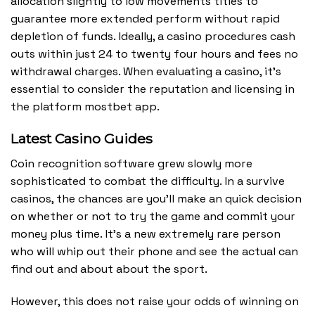
allocation slightly to low movements titles to
guarantee more extended perform without rapid
depletion of funds. Ideally, a casino procedures cash
outs within just 24 to twenty four hours and fees no
withdrawal charges. When evaluating a casino, it’s
essential to consider the reputation and licensing in
the platform
mostbet app
.
Latest Casino Guides
Coin recognition software grew slowly more
sophisticated to combat the difficulty. In a survive
casinos, the chances are you’ll make an quick decision
on whether or not to try the game and commit your
money plus time. It’s a new extremely rare person
who will whip out their phone and see the actual can
find out and about about the sport.
However, this does not raise your odds of winning on