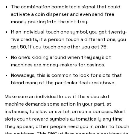
The combination completed a signal that could
activate a coin dispenser and even send free
money pouring into the slot tray.
If an individual touch one symbol, you get twenty-
five credits, if a person touch a different one, you
get 50, if you touch one other you get 75.
No one’s kidding around when they say slot
machines are money-makers for casinos.
Nowadays, this is common to look for slots that
blend many of the particular features above.
Make sure an individual know if the video slot
machine demands some action in your part, at
instances, to allow or switch on some bonuses. Most
slots count reward symbols automatically any time
they appear; other people need you in order to touch
the emblems. This RNG utilizes complex algorithms to