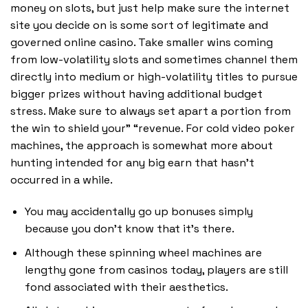
money on slots, but just help make sure the internet
site you decide on is some sort of legitimate and
governed online casino. Take smaller wins coming
from low-volatility slots and sometimes channel them
directly into medium or high-volatility titles to pursue
bigger prizes without having additional budget
stress. Make sure to always set apart a portion from
the win to shield your” “revenue. For cold video poker
machines, the approach is somewhat more about
hunting intended for any big earn that hasn’t
occurred in a while.
You may accidentally go up bonuses simply
because you don’t know that it’s there.
Although these spinning wheel machines are
lengthy gone from casinos today, players are still
fond associated with their aesthetics.