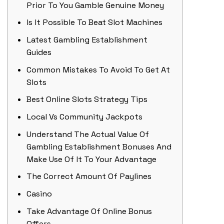
Prior To You Gamble Genuine Money
Is It Possible To Beat Slot Machines
Latest Gambling Establishment
Guides
Common Mistakes To Avoid To Get At
Slots
Best Online Slots Strategy Tips
Local Vs Community Jackpots
Understand The Actual Value Of
Gambling Establishment Bonuses And
Make Use Of It To Your Advantage
The Correct Amount Of Paylines
Casino
Take Advantage Of Online Bonus
Offers