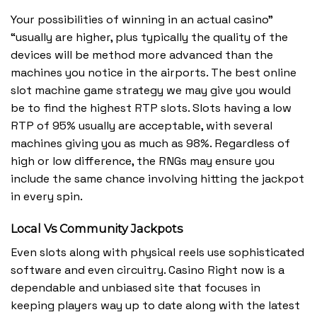
Your possibilities of winning in an actual casino”
“usually are higher, plus typically the quality of the
devices will be method more advanced than the
machines you notice in the airports. The best online
slot machine game strategy we may give you would
be to find the highest RTP slots. Slots having a low
RTP of 95% usually are acceptable, with several
machines giving you as much as 98%. Regardless of
high or low difference, the RNGs may ensure you
include the same chance involving hitting the jackpot
in every spin.
Local Vs Community Jackpots
Even slots along with physical reels use sophisticated
software and even circuitry. Casino Right now is a
dependable and unbiased site that focuses in
keeping players way up to date along with the latest