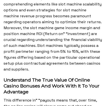
comprehending elements like slot machine scalability
options and even strategies for slot machine
machine revenue progress becomes paramount
regarding operators aiming to optimize their returns.
Moreover, the slot machine game income margin and
position machine ROI (Return on” “Investment) are
crucial regarding understanding the financial viability
of such machines. Slot machines typically possess a
profit perimeter ranging from 5% to 15%, with these
figures differing based on the particular operational
setup plus contractual agreements between casinos
and suppliers.
Understand The True Value Of Online
Casino Bonuses And Work With It To Your
Advantage
This difference in” “payouts means that, over time,