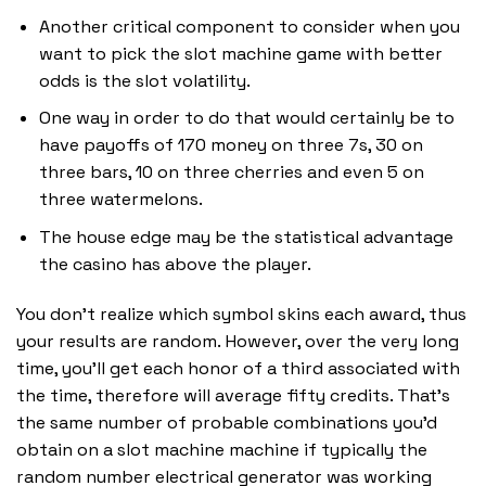
Another critical component to consider when you
want to pick the slot machine game with better
odds is the slot volatility.
One way in order to do that would certainly be to
have payoffs of 170 money on three 7s, 30 on
three bars, 10 on three cherries and even 5 on
three watermelons.
The house edge may be the statistical advantage
the casino has above the player.
You don’t realize which symbol skins each award, thus
your results are random. However, over the very long
time, you’ll get each honor of a third associated with
the time, therefore will average fifty credits. That’s
the same number of probable combinations you’d
obtain on a slot machine machine if typically the
random number electrical generator was working