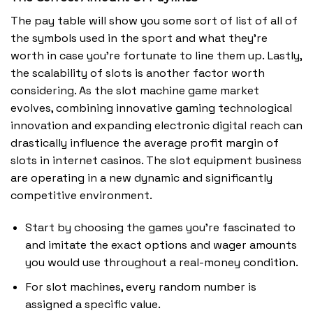
The pay table will show you some sort of list of all of
the symbols used in the sport and what they’re
worth in case you’re fortunate to line them up. Lastly,
the scalability of slots is another factor worth
considering. As the slot machine game market
evolves, combining innovative gaming technological
innovation and expanding electronic digital reach can
drastically influence the average profit margin of
slots in internet casinos. The slot equipment business
are operating in a new dynamic and significantly
competitive environment.
Start by choosing the games you’re fascinated to
and imitate the exact options and wager amounts
you would use throughout a real-money condition.
For slot machines, every random number is
assigned a specific value.