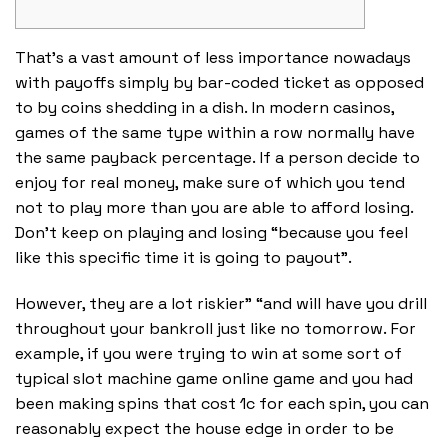
That’s a vast amount of less importance nowadays
with payoffs simply by bar-coded ticket as opposed
to by coins shedding in a dish. In modern casinos,
games of the same type within a row normally have
the same payback percentage. If a person decide to
enjoy for real money, make sure of which you tend
not to play more than you are able to afford losing.
Don’t keep on playing and losing “because you feel
like this specific time it is going to payout”.
However, they are a lot riskier” “and will have you drill
throughout your bankroll just like no tomorrow. For
example, if you were trying to win at some sort of
typical slot machine game online game and you had
been making spins that cost 1c for each spin, you can
reasonably expect the house edge in order to be