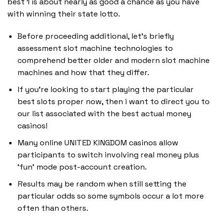
best 1 is about nearly as good a chance as you have
with winning their state lotto.
Before proceeding additional, let’s briefly
assessment slot machine technologies to
comprehend better older and modern slot machine
machines and how that they differ.
If you’re looking to start playing the particular
best slots proper now, then i want to direct you to
our list associated with the best actual money
casinos!
Many online UNITED KINGDOM casinos allow
participants to switch involving real money plus
‘fun’ mode post-account creation.
Results may be random when still setting the
particular odds so some symbols occur a lot more
often than others.