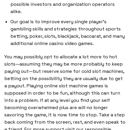
possible investors and organization operators
alike.
Our goal is to improve every single player’s
gambling skills and strategies throughout sports
betting, poker, slots, blackjack, baccarat, and many
additional online casino video games.
You may possibly opt to allocate a lot more to hot
slots—assuming they may be more probably to keep
paying out—but reserve some for cold slot machines,
betting on the possibility they are usually due to get
a payout. Playing online slot machine games is
supposed in order to be fun, although this can turn
into a problem. If at any level you find your self
becoming overwhelmed plus are will no longer
savoring the game, it is now time to stop. Take a step
back coming from the screen, rest, and even speak to
a friend. For more support visit our responsible