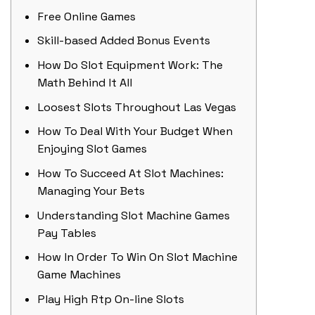
Free Online Games
Skill-based Added Bonus Events
How Do Slot Equipment Work: The
Math Behind It All
Loosest Slots Throughout Las Vegas
How To Deal With Your Budget When
Enjoying Slot Games
How To Succeed At Slot Machines:
Managing Your Bets
Understanding Slot Machine Games
Pay Tables
How In Order To Win On Slot Machine
Game Machines
Play High Rtp On-line Slots