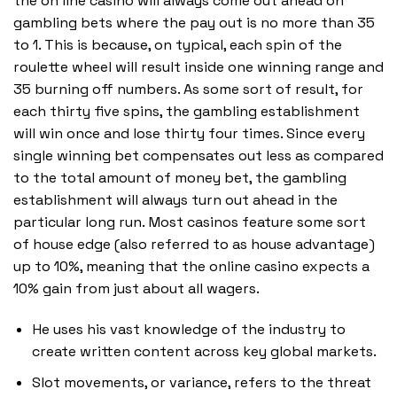
the on line casino will always come out ahead on
gambling bets where the pay out is no more than 35
to 1. This is because, on typical, each spin of the
roulette wheel will result inside one winning range and
35 burning off numbers. As some sort of result, for
each thirty five spins, the gambling establishment
will win once and lose thirty four times. Since every
single winning bet compensates out less as compared
to the total amount of money bet, the gambling
establishment will always turn out ahead in the
particular long run. Most casinos feature some sort
of house edge (also referred to as house advantage)
up to 10%, meaning that the online casino expects a
10% gain from just about all wagers.
He uses his vast knowledge of the industry to
create written content across key global markets.
Slot movements, or variance, refers to the threat