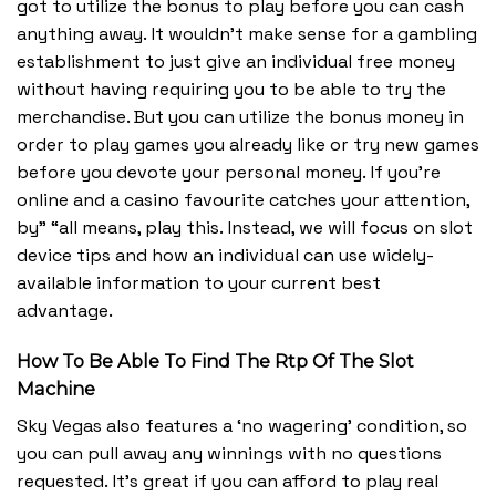
got to utilize the bonus to play before you can cash
anything away. It wouldn’t make sense for a gambling
establishment to just give an individual free money
without having requiring you to be able to try the
merchandise. But you can utilize the bonus money in
order to play games you already like or try new games
before you devote your personal money. If you’re
online and a casino favourite catches your attention,
by” “all means, play this. Instead, we will focus on slot
device tips and how an individual can use widely-
available information to your current best
advantage.
How To Be Able To Find The Rtp Of The Slot
Machine
Sky Vegas also features a ‘no wagering’ condition, so
you can pull away any winnings with no questions
requested. It’s great if you can afford to play real