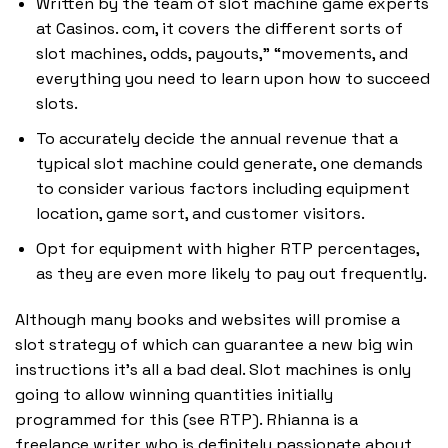
Written by the team of slot machine game experts
at Casinos. com, it covers the different sorts of
slot machines, odds, payouts,” “movements, and
everything you need to learn upon how to succeed
slots.
To accurately decide the annual revenue that a
typical slot machine could generate, one demands
to consider various factors including equipment
location, game sort, and customer visitors.
Opt for equipment with higher RTP percentages,
as they are even more likely to pay out frequently.
Although many books and websites will promise a
slot strategy of which can guarantee a new big win
instructions it’s all a bad deal. Slot machines is only
going to allow winning quantities initially
programmed for this (see RTP). Rhianna is a
freelance writer who is definitely passionate about