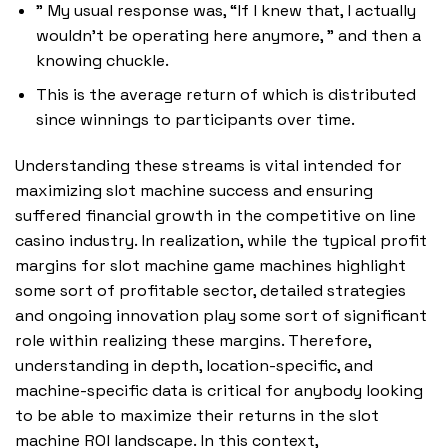
” My usual response was, “If I knew that, I actually
wouldn’t be operating here anymore, ” and then a
knowing chuckle.
This is the average return of which is distributed
since winnings to participants over time.
Understanding these streams is vital intended for
maximizing slot machine success and ensuring
suffered financial growth in the competitive on line
casino industry. In realization, while the typical profit
margins for slot machine game machines highlight
some sort of profitable sector, detailed strategies
and ongoing innovation play some sort of significant
role within realizing these margins. Therefore,
understanding in depth, location-specific, and
machine-specific data is critical for anybody looking
to be able to maximize their returns in the slot
machine ROI landscape. In this context,