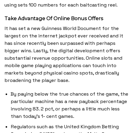
using sets 100 numbers for each baitcasting reel.
Take Advantage Of Online Bonus Offers
It has set a new Guinness World Document for the
largest on the internet jackpot ever received and it
has since recently been surpassed with perhaps
bigger wins. Lastly, the digital development offers
substantial revenue opportunities. Online slots and
mobile game playing applications can touch into
markets beyond physical casino spots, drastically
broadening the player base.
By paying below the true chances of the game, the
particular machine has a new payback percentage
involving 83. 2 pct, or perhaps a little much less
than today’s 1- cent games.
Regulators such as the United Kingdom Betting