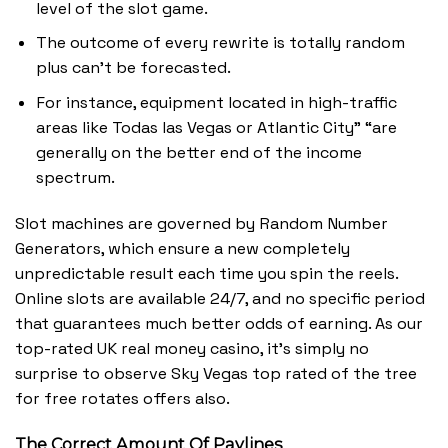
level of the slot game.
The outcome of every rewrite is totally random
plus can’t be forecasted.
For instance, equipment located in high-traffic
areas like Todas las Vegas or Atlantic City” “are
generally on the better end of the income
spectrum.
Slot machines are governed by Random Number
Generators, which ensure a new completely
unpredictable result each time you spin the reels.
Online slots are available 24/7, and no specific period
that guarantees much better odds of earning. As our
top-rated UK real money casino, it’s simply no
surprise to observe Sky Vegas top rated of the tree
for free rotates offers also.
The Correct Amount Of Paylines