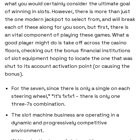
what you would certainly consider the ultimate goal
of winning in slots. However, there is more than just
the one modern jackpot to select from, and will break
each of these along for you soon, but first, there is
an vital component of playing these games. What a
good player might do is take off across the casino
floors, checking out the bonus financial institutions
of slot equipment hoping to locate the one that was
shut to its account activation point (or causing the
bonus).
For the seven, since there is only a single on each
steering wheel,” “it’s 1x1x1 – there is only one
three-7s combination.
The slot machine business are operating in a
dynamic and progressively competitive
environment.