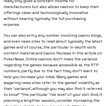
really only gives a constant income for
manufacturers but also allows casinos to keep their
offerings clean and technologically innovative
without bearing typically the full purchasing
expense.
You can also entry any number involving casino blogs,
and even news sites to read about typically the latest
games and of course, the particular in-depth slots
content material and Casino Reviews in this article on
PokerNews. Online casinos don’t make the variance
regarding the games because accessible as the RTP
numbers, partly due to the fact they don’t want to
help you increase your odds. Many games and
wagering news sites refer to the games’ volatility as
their ‘variance’, although you may also find it referred
to since” “the particular ‘risk level’ of your slot. And, if
planning a lengthier session, consider increasing the