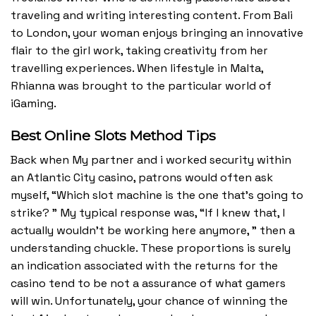
traveling and writing interesting content. From Bali
to London, your woman enjoys bringing an innovative
flair to the girl work, taking creativity from her
travelling experiences. When lifestyle in Malta,
Rhianna was brought to the particular world of
iGaming.
Best Online Slots Method Tips
Back when My partner and i worked security within
an Atlantic City casino, patrons would often ask
myself, “Which slot machine is the one that’s going to
strike? ” My typical response was, “If I knew that, I
actually wouldn’t be working here anymore, ” then a
understanding chuckle. These proportions is surely
an indication associated with the returns for the
casino tend to be not a assurance of what gamers
will win. Unfortunately, your chance of winning the