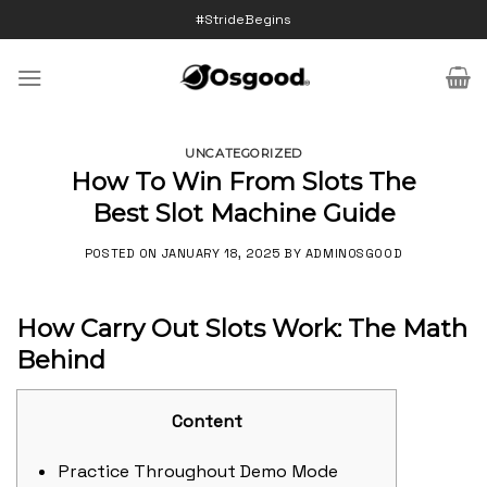
Skip
#StrideBegins
to
content
UNCATEGORIZED
How To Win From Slots The
Best Slot Machine Guide
POSTED ON
JANUARY 18, 2025
BY
ADMINOSGOOD
How Carry Out Slots Work: The Math
Behind
Content
Practice Throughout Demo Mode