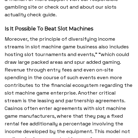
gambling site or check out and about our slots
actuality check guide.
Is It Possible To Beat Slot Machines
Moreover, the principle of diversifying income
streams in slot machine game business also includes
hosting slot tournaments and events,” “which could
draw large packed areas and spur added gaming.
Revenue through entry fees and even on-site
spending in the course of such events even more
contributes to the financial ecosystem regarding the
slot machine game enterprise. Another critical
stream is the leasing and partnership agreements.
Casinos often enter agreements with slot machine
game manufacturers, where that they pay a fixed
rental fee additionally a percentage involving the
income developed by the equipment. This model not