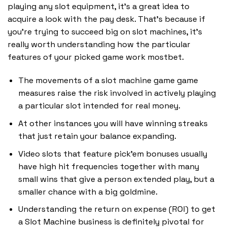
playing any slot equipment, it’s a great idea to
acquire a look with the pay desk. That’s because if
you’re trying to succeed big on slot machines, it’s
really worth understanding how the particular
features of your picked game work
mostbet
.
The movements of a slot machine game game
measures raise the risk involved in actively playing
a particular slot intended for real money.
At other instances you will have winning streaks
that just retain your balance expanding.
Video slots that feature pick’em bonuses usually
have high hit frequencies together with many
small wins that give a person extended play, but a
smaller chance with a big goldmine.
Understanding the return on expense (ROI) to get
a Slot Machine business is definitely pivotal for