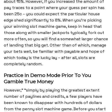
about 15%. However, if you increased the amount of
pay traces to a point where your guess per spin has
been 25c – you could expect the particular house
edge shed significantly to 8%. When you’re picking
your winning slot machine game, keep in head that
those along with smaller jackpots typically fork out
more often, so you will find a somewhat larger chance
of landing that big get. Other than of which, manage
your bets well, be familiar with payable and hope of
which today is the lucky lay – after all, slots are
completely random.
Practice In Demo Mode Prior To You
Gamble True Money
However,” “simply by playing the greatest extent
number of paylines and credits, a few players have
been known to disappear with hundreds of dollars
from the penny slot machine game. Before you start