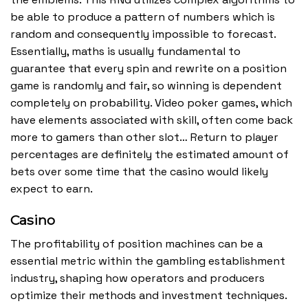
be able to produce a pattern of numbers which is
random and consequently impossible to forecast.
Essentially, maths is usually fundamental to
guarantee that every spin and rewrite on a position
game is randomly and fair, so winning is dependent
completely on probability. Video poker games, which
have elements associated with skill, often come back
more to gamers than other slot… Return to player
percentages are definitely the estimated amount of
bets over some time that the casino would likely
expect to earn.
Casino
The profitability of position machines can be a
essential metric within the gambling establishment
industry, shaping how operators and producers
optimize their methods and investment techniques.