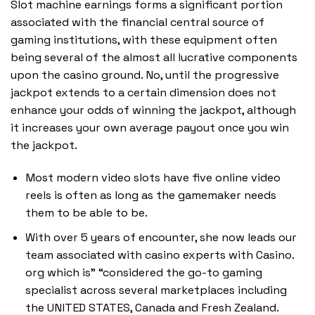
Slot machine earnings forms a significant portion
associated with the financial central source of
gaming institutions, with these equipment often
being several of the almost all lucrative components
upon the casino ground. No, until the progressive
jackpot extends to a certain dimension does not
enhance your odds of winning the jackpot, although
it increases your own average payout once you win
the jackpot.
Most modern video slots have five online video
reels is often as long as the gamemaker needs
them to be able to be.
With over 5 years of encounter, she now leads our
team associated with casino experts with Casino.
org which is” “considered the go-to gaming
specialist across several marketplaces including
the UNITED STATES, Canada and Fresh Zealand.