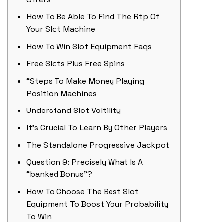
How To Be Able To Find The Rtp Of
Your Slot Machine
How To Win Slot Equipment Faqs
Free Slots Plus Free Spins
“Steps To Make Money Playing
Position Machines
Understand Slot Voltility
It’s Crucial To Learn By Other Players
The Standalone Progressive Jackpot
Question 9: Precisely What Is A
“banked Bonus”?
How To Choose The Best Slot
Equipment To Boost Your Probability
To Win