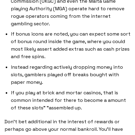
Commission (UKGC) and even the Malta Game
playing Authority (MGA) operate hard to remove
rogue operators coming from the internet
gambling sector.
If bonus icons are noted, you can expect some sort
of bonus round inside the game, where you could
most likely assert added extras such as cash prizes
and free spins.
Instead regarding actively dropping money into
slots, gamblers played off breaks bought with
paper money.
If you play at brick and mortar casinos, that is
common intended for there to become a amount
of these slots” “assembled up.
Don’t bet additional in the interest of rewards or
perhaps go above your normal bankroll. You’ll have