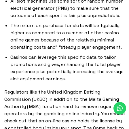
All slot machines use some sort of random number
electrical generator (RNG) to make sure that the
outcome of each sport is fair plus unpredictable.
The return on purchase for slots will be typically
higher as compared to a number of other casino
online games because of the relatively minimal
operating costs and” “steady player engagement.
Casinos can leverage this specific data to tailor
promotions and gives, enhancing the total player
experience plus potentially increasing the average
slot equipment earnings.
Regulators like the United Kingdom Betting
Commission (UKGC) in addition to the Malta Gaming
Authority (MGA) function hard to remove rogue
operators by the gambling online industry. You should
check out that an on-line casino holds the license by
a controlled body inside your spot. The Come back to