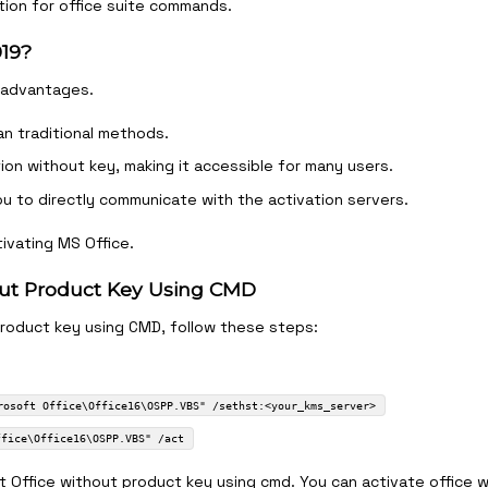
ion for office suite commands.
019?
 advantages.
an traditional methods.
tion without key, making it accessible for many users.
ou to directly communicate with the activation servers.
ivating MS Office.
hout Product Key Using CMD
product key using CMD, follow these steps:
rosoft Office\Office16\OSPP.VBS" /sethst:<your_kms_server>
ffice\Office16\OSPP.VBS" /act
 Office without product key using cmd. You can activate office 