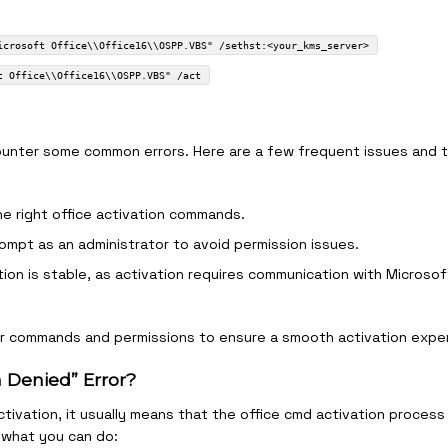
icrosoft Office\\Office16\\OSPP.VBS" /sethst:<your_kms_server>
t Office\\Office16\\OSPP.VBS" /act
ounter some common errors. Here are a few frequent issues and t
he right office activation commands.
ompt as an administrator to avoid permission issues.
tion is stable, as activation requires communication with Microsof
ur commands and permissions to ensure a smooth activation expe
n Denied” Error?
ctivation, it usually means that the office cmd activation process 
 what you can do: