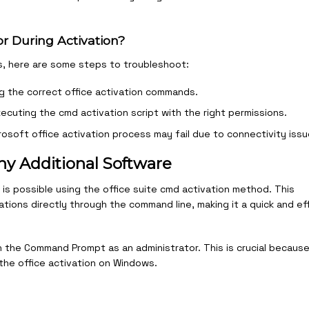
or During Activation?
ss, here are some steps to troubleshoot:
ng the correct office activation commands.
ecuting the cmd activation script with the right permissions.
osoft office activation process may fail due to connectivity issu
ny Additional Software
is possible using the office suite cmd activation method. This
tions directly through the command line, making it a quick and eff
 the Command Prompt as an administrator. This is crucial becaus
the office activation on Windows.