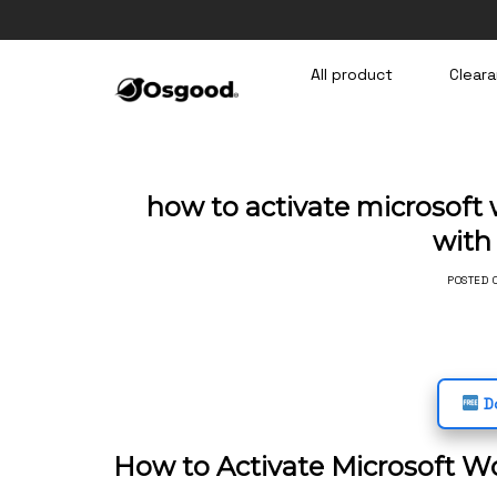
Skip
to
content
All product
Cleara
how to activate microsoft 
wit
POSTED
Do
How to Activate Microsoft W