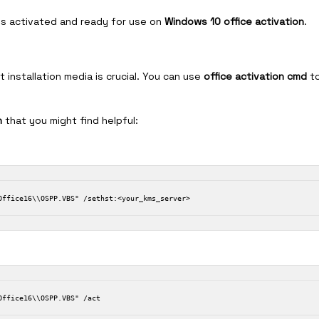
 is activated and ready for use on
Windows 10 office activation
.
 installation media is crucial. You can use
office activation cmd
t
n
that you might find helpful: