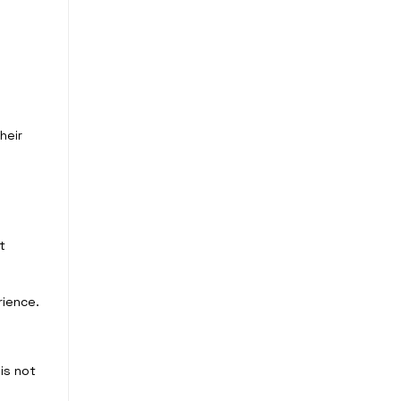
heir
t
rience.
is not