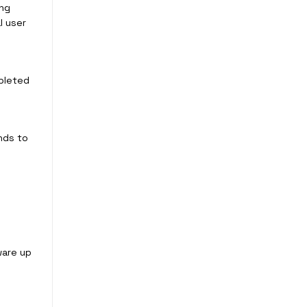
ing
l user
mpleted
nds to
ware up