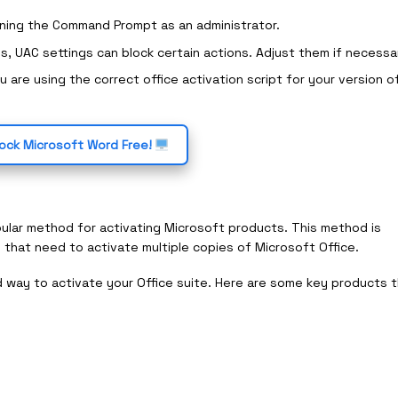
nning the Command Prompt as an administrator.
s, UAC settings can block certain actions. Adjust them if necessa
u are using the correct office activation script for your version o
ock Microsoft Word Free!
ular method for activating Microsoft products. This method is
 that need to activate multiple copies of Microsoft Office.
d way to activate your Office suite. Here are some key products 