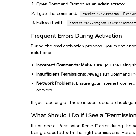
Open Command Prompt as an administrator.
Type the command:
cscript "C:\\Program Files\\M
Follow it with:
cscript "C:\\Program Files\\Microsof
Frequent Errors During Activation
During the cmd activation process, you might enc
solutions:
Incorrect Commands
: Make sure you are using t
Insufficient Permissions
: Always run Command Pr
Network Problems
: Ensure your internet connec
servers.
If you face any of these issues, double-check yo
What Should I Do If I See a “Permissio
If you see a “Permission Denied” error during the a
being executed with the right permissions. Here’s