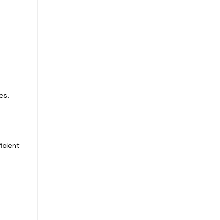
es.
icient
e