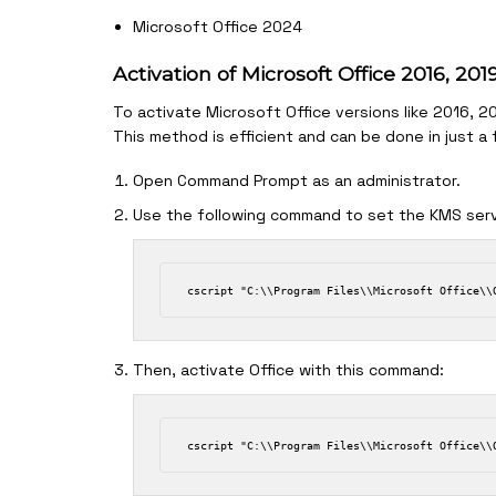
Microsoft Office 2024
Activation of Microsoft Office 2016, 20
To activate Microsoft Office versions like 2016, 
This method is efficient and can be done in just a
Open Command Prompt as an administrator.
Use the following command to set the KMS serv
Then, activate Office with this command: