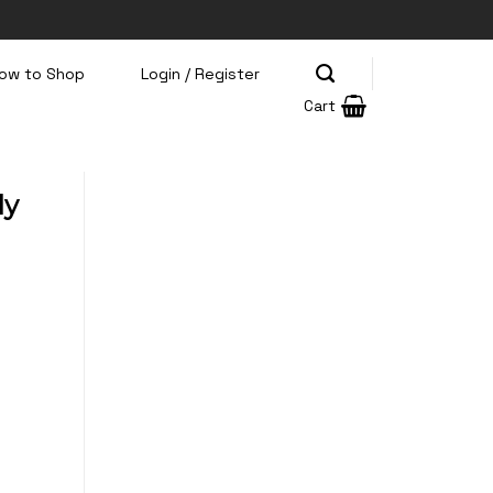
ow to Shop
Login / Register
Cart
ly