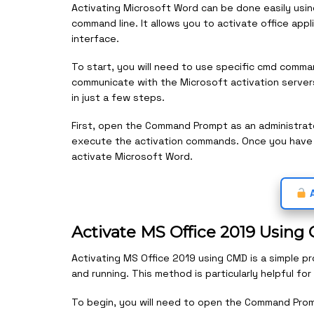
Activating Microsoft Word can be done easily usin
command line. It allows you to activate office app
interface.
To start, you will need to use specific cmd comm
communicate with the Microsoft activation server
in just a few steps.
First, open the Command Prompt as an administrato
execute the activation commands. Once you hav
activate Microsoft Word.
A
Activate MS Office 2019 Usin
Activating MS Office 2019 using CMD is a simple p
and running. This method is particularly helpful f
To begin, you will need to open the Command Promp