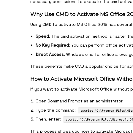
necessary permissions to execute the cmd activat
Why Use CMD to Activate MS Office 2
Using CMD to activate MS Office 2019 has several
Speed
: The cmd activation method is faster th
No Key Required
: You can perform office activa
Direct Access
: Windows cmd for office allows y
These benefits make CMD a popular choice for act
How to Activate Microsoft Office Wit
If you want to activate Microsoft Office without 
Open Command Prompt as an administrator.
Type the command:
cscript "C:\Program Files\Mic
Then, enter:
cscript "C:\Program Files\Microsoft O
This process shows you how to activate Microsoft