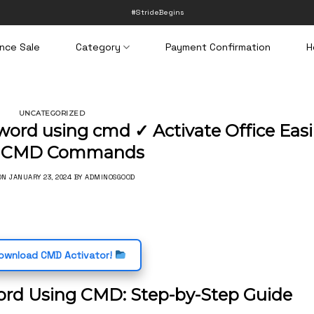
#StrideBegins
nce Sale
Category
Payment Confirmation
H
UNCATEGORIZED
word using cmd ✓ Activate Office Easi
h CMD Commands
 ON
JANUARY 23, 2024
BY
ADMINOSGOOD
wnload CMD Activator!
ord Using CMD: Step-by-Step Guide