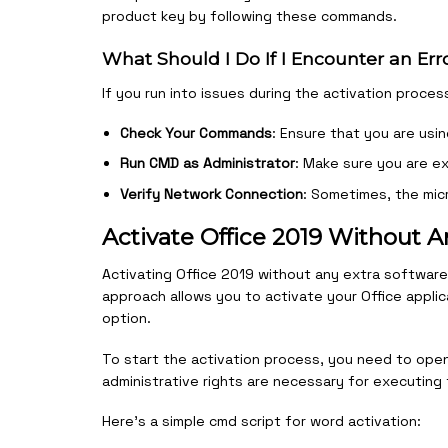
product key by following these commands.
What Should I Do If I Encounter an Err
If you run into issues during the activation proce
Check Your Commands
: Ensure that you are usi
Run CMD as Administrator
: Make sure you are ex
Verify Network Connection
: Sometimes, the micr
Activate Office 2019 Without A
Activating Office 2019 without any extra software 
approach allows you to activate your Office applica
option.
To start the activation process, you need to open
administrative rights are necessary for executing 
Here’s a simple cmd script for word activation: