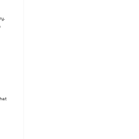
ry.
f
that