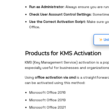
Run as Administrator
: Always ensure you are ru
Check User Account Control Settings
: Sometime
Use the Correct Activation Script
: Make sure yo
Office.
Unl
Products for KMS Activation
KMS (Key Management Service) activation is a pop
especially useful for businesses and organizations
Using
office activation via cmd
is a straightforwar
can be activated using this method:
Microsoft Office 2016
Microsoft Office 2019
Microsoft Office 2021