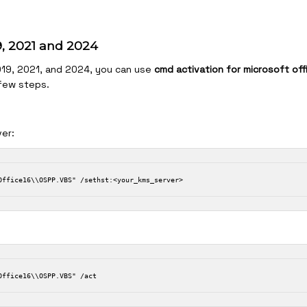
19, 2021 and 2024
2019, 2021, and 2024, you can use
cmd activation for microsoft off
 few steps.
er: