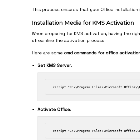
This process ensures that your Office installation
Installation Media for KMS Activation
When preparing for KMS activation, having the right
streamline the activation process.
Here are some
cmd commands for office activatio
Set KMS Server
:
Activate Office
: