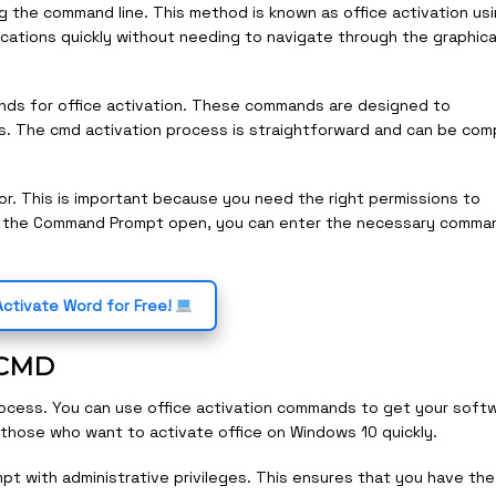
g the command line. This method is known as office activation us
lications quickly without needing to navigate through the graphica
ands for office activation. These commands are designed to
s. The cmd activation process is straightforward and can be co
r. This is important because you need the right permissions to
e the Command Prompt open, you can enter the necessary comma
ctivate Word for Free!
g CMD
rocess. You can use office activation commands to get your soft
or those who want to activate office on Windows 10 quickly.
t with administrative privileges. This ensures that you have the