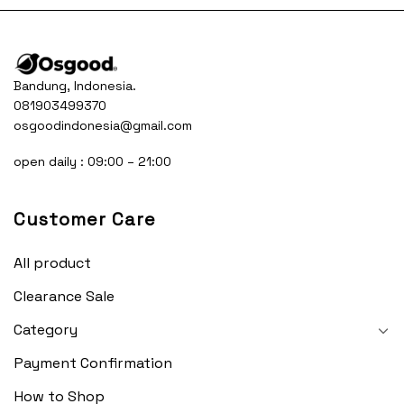
Bandung, Indonesia.
081903499370
osgoodindonesia@gmail.com
open daily : 09:00 – 21:00
Customer Care
All product
Clearance Sale
Category
Payment Confirmation
How to Shop