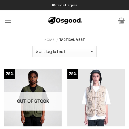
Skip
#StrideBegins
to
content
HOME
/
TACTICAL VEST
29%
29%
OUT OF STOCK