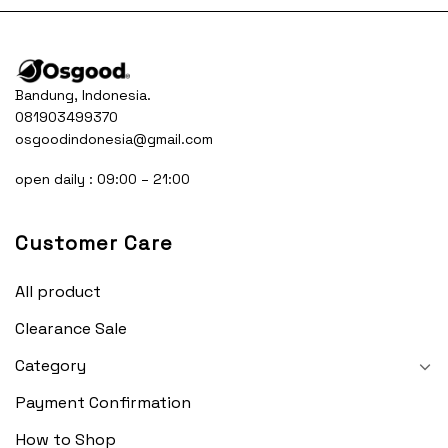
Bandung, Indonesia.
081903499370
osgoodindonesia@gmail.com
open daily : 09:00 – 21:00
Customer Care
All product
Clearance Sale
Category
Payment Confirmation
How to Shop