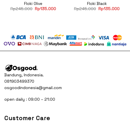
Floki Olive
Floki Black
Original
Current
Original
Curre
Rp
245.000
Rp
135.000
Rp
245.000
Rp
135.000
price
price
price
price
was:
is:
was:
is:
Rp245.000.
Rp135.000.
Rp245.000.
Rp13
Bandung, Indonesia.
081903499370
osgoodindonesia@gmail.com
open daily : 09:00 – 21:00
Customer Care