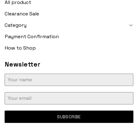
All product
Clearance Sale
Category
Payment Confirmation
How to Shop
Newsletter
SUBSCRIBE