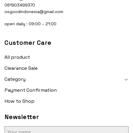
081903499370
osgoodindonesia@gmail.com
open daily : 09:00 – 21:00
Customer Care
All product
Clearance Sale
Category
Payment Confirmation
How to Shop
Newsletter