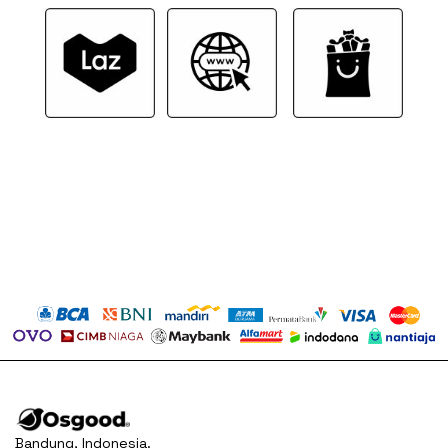
Bandung, Indonesia.